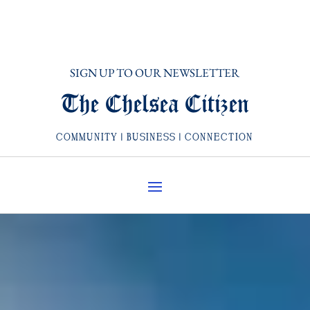
SIGN UP TO OUR NEWSLETTER
The Chelsea Citizen
COMMUNITY | BUSINESS | CONNECTION