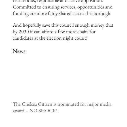
be a serious, responsible and active opposition.
Committed to ensuring services, opportunities and
funding are more fairly shared across this borough.
And hopefully save this council enough money that
by 2030 it can afford a few more chairs for
candidates at the election night count!
News
The Chelsea Citizen is nominated for major media
award – NO SHOCK!