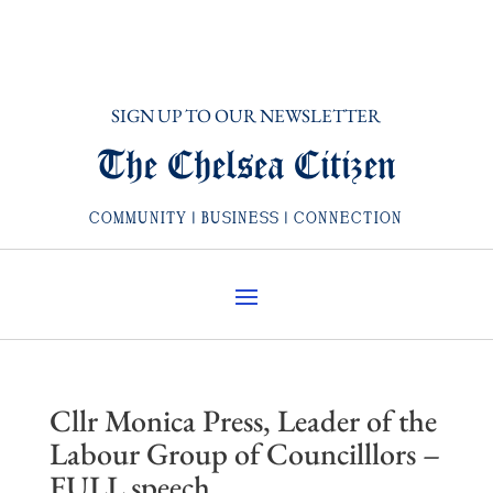
SIGN UP TO OUR NEWSLETTER
The Chelsea Citizen
COMMUNITY | BUSINESS | CONNECTION
Cllr Monica Press, Leader of the
Labour Group of Councilllors –
FULL speech