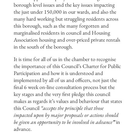
borough level issues and the key issues impacting
the just under 150,000 in our wards, and also the
many hard working but struggling residents across
this borough, such as the many forgotten and
marginalised residents in council and Housing
Association housing and over-priced private rentals
in the south of the borough.
It is time for all of us in the chamber to recognise
the importance of this Council’s Charter for Public
Participation and how it is understood and
implemented by all of us and officers, not just the
final 6 week on-line consultation process but the
key stages and the very first pledge this council
makes as regards it’s values and behaviour that states
this Council
“accepts the principle that those
impacted upon by major
proposals or actions should
be given an opportunity to be involved in
advance
”
in
advance.