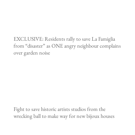
EXCLUSIVE: Residents rally to save La Famiglia
from “disaster” as ONE angry neighbour complains
over garden noise
Fight to save historic artists studios from the
wrecking ball to make way for new bijoux houses