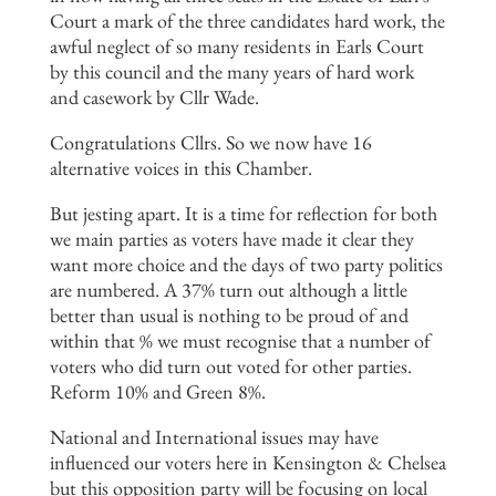
Court a mark of the three candidates hard work, the
awful neglect of so many residents in Earls Court
by this council and the many years of hard work
and casework by Cllr Wade.
Congratulations Cllrs. So we now have 16
alternative voices in this Chamber.
But jesting apart. It is a time for reflection for both
we main parties as voters have made it clear they
want more choice and the days of two party politics
are numbered. A 37% turn out although a little
better than usual is nothing to be proud of and
within that % we must recognise that a number of
voters who did turn out voted for other parties.
Reform 10% and Green 8%.
National and International issues may have
influenced our voters here in Kensington & Chelsea
but this opposition party will be focusing on local