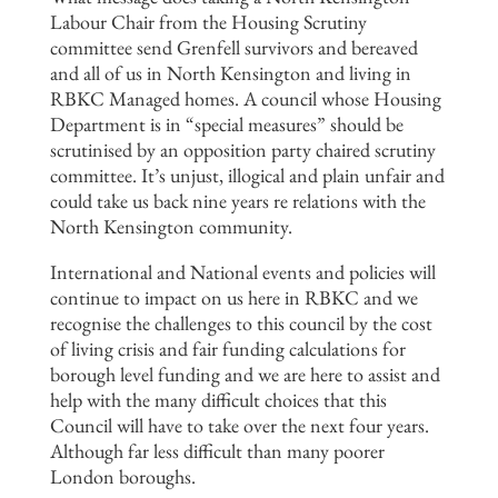
Labour Chair from the Housing Scrutiny
committee send Grenfell survivors and bereaved
and all of us in North Kensington and living in
RBKC Managed homes. A council whose Housing
Department is in “special measures” should be
scrutinised by an opposition party chaired scrutiny
committee. It’s unjust, illogical and plain unfair and
could take us back nine years re relations with the
North Kensington community.
International and National events and policies will
continue to impact on us here in RBKC and we
recognise the challenges to this council by the cost
of living crisis and fair funding calculations for
borough level funding and we are here to assist and
help with the many difficult choices that this
Council will have to take over the next four years.
Although far less difficult than many poorer
London boroughs.