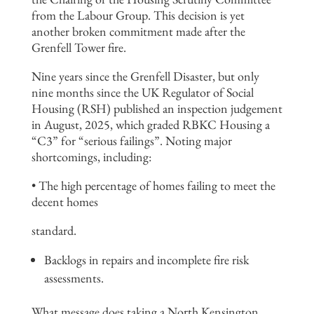
from the Labour Group. This decision is yet
another broken commitment made after the
Grenfell Tower fire.
Nine years since the Grenfell Disaster, but only
nine months since the UK Regulator of Social
Housing (RSH) published an inspection judgement
in August, 2025, which graded RBKC Housing a
“C3” for “serious failings”. Noting major
shortcomings, including:
• The high percentage of homes failing to meet the
decent homes
standard.
Backlogs in repairs and incomplete fire risk
assessments.
What message does taking a North Kensington