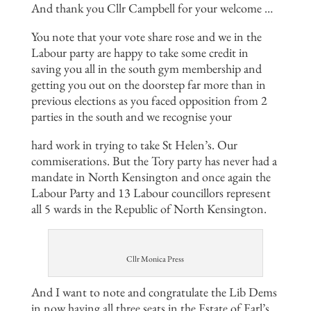
And thank you Cllr Campbell for your welcome …
You note that your vote share rose and we in the
Labour party are happy to take some credit in
saving you all in the south gym membership and
getting you out on the doorstep far more than in
previous elections as you faced opposition from 2
parties in the south and we recognise your
hard work in trying to take St Helen’s. Our
commiserations. But the Tory party has never had a
mandate in North Kensington and once again the
Labour Party and 13 Labour councillors represent
all 5 wards in the Republic of North Kensington.
Cllr Monica Press
And I want to note and congratulate the Lib Dems
in now having all three seats in the Estate of Earl’s