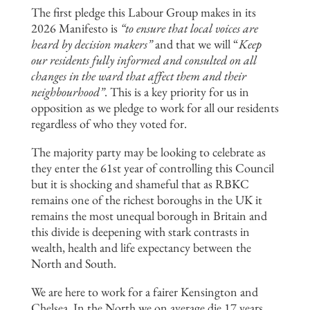
The first pledge this Labour Group makes in its
2026 Manifesto is
“to
ensure that local voices are
heard by decision makers”
and that we will “
Keep
our residents fully informed and consulted on all
changes in the
ward that affect them and their
neighbourhood”
. This is a key priority for us in
opposition as we pledge to work for all our residents
regardless of who they voted for.
The majority party may be looking to celebrate as
they enter the 61st year of controlling this Council
but it is shocking and shameful that as RBKC
remains one of the richest boroughs in the UK it
remains the most unequal borough in Britain and
this divide is deepening with stark contrasts in
wealth, health and life expectancy between the
North and South.
We are here to work for a fairer Kensington and
Chelsea. In the North we on average die 17 years