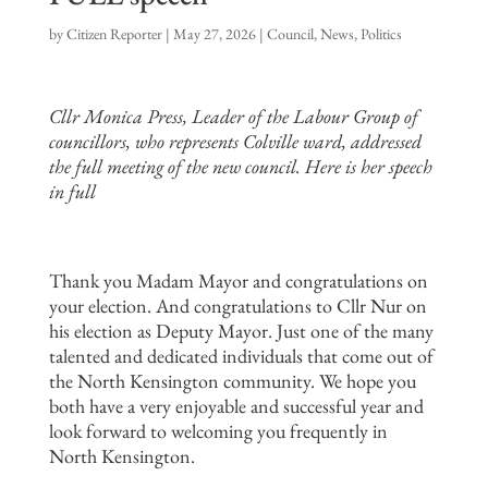
by
Citizen Reporter
|
May 27, 2026
|
Council
,
News
,
Politics
Cllr Monica Press, Leader of the Labour Group of
councillors, who represents Colville ward, addressed
the full meeting of the new council. Here is her speech
in full
Thank you Madam Mayor and congratulations on
your election. And congratulations to Cllr Nur on
his election as Deputy Mayor. Just one of the many
talented and dedicated individuals that come out of
the North Kensington community. We hope you
both have a very enjoyable and successful year and
look forward to welcoming you frequently in
North Kensington.