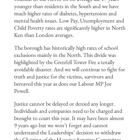
younger than residents in the South and we have
much higher rates of diabetes, hypertension and
mental health issues. Low Pay, Unemployment and
Child Poverty rates are significantly higher in North
Ken than London averages.
The borough has historically high rates of school
exclusions mainly in the North. This divide was
highlighted by the Grenfell Tower Fire a totally
avoidable disaster. And we will continue to fight for
truth and justice for the victims, survivors and
bereaved this year as does our Labour MP Joe
Powell.
Justice cannot be delayed or denied any longer.
Individuals and companies need to be charged and
brought to court this year. It may have been almost
9 years ago but we won’t forget and cannot
understand the Leaderships’ decision to withdraw
the Chairing of the Housing Scrutiny Committee