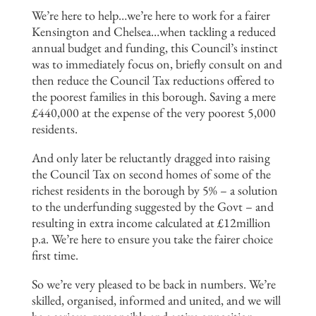
We’re here to help…we’re here to work for a fairer
Kensington and Chelsea…when tackling a reduced
annual budget and funding, this Council’s instinct
was to immediately focus on, briefly consult on and
then reduce the Council Tax reductions offered to
the poorest families in this borough. Saving a mere
£440,000 at the expense of the very poorest 5,000
residents.
And only later be reluctantly dragged into raising
the Council Tax on second homes of some of the
richest residents in the borough by 5% – a solution
to the underfunding suggested by the Govt – and
resulting in extra income calculated at £12million
p.a. We’re here to ensure you take the fairer choice
first time.
So we’re very pleased to be back in numbers. We’re
skilled, organised, informed and united, and we will