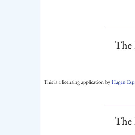
The 
This is a licensing application by
Hagen Espr
The 