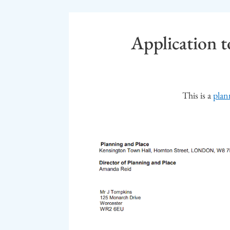
Application to
This is a
plan