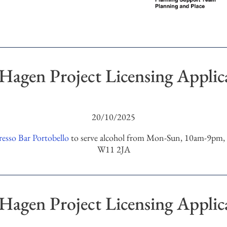
Hagen Project Licensing Applic
20/10/2025
esso Bar Portobello
to serve alcohol from Mon-Sun, 10am-9pm, a
W11 2JA
Hagen Project Licensing Applic