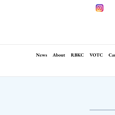
News
About
RBKC
VOTC
Ca