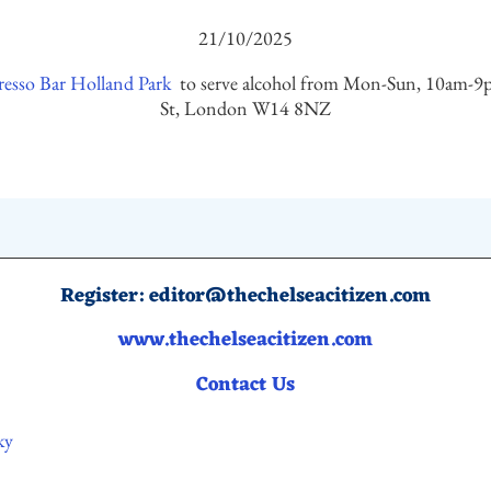
21/10/2025
esso Bar Holland Park
to serve alcohol from Mon-Sun, 10am-9p
St, London W14 8NZ
Register:
editor@thechelseacitizen.com
www.thechelseacitizen.com
Contact Us