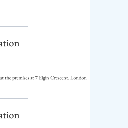
ation
t the premises at 7 Elgin Crescent, London
ation