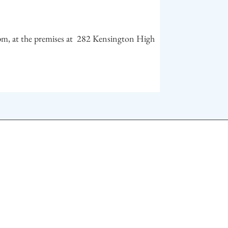
m, at the premises at 282 Kensington High