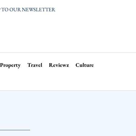
P TO OUR NEWSLETTER
Property
Travel
Reviewz
Culture