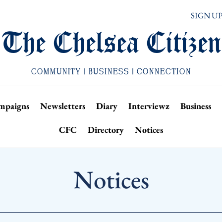
SIGN U
The Chelsea Citizen
COMMUNITY | BUSINESS | CONNECTION
mpaigns
Newsletters
Diary
Interviewz
Business
CFC
Directory
Notices
Notices