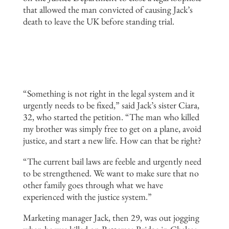
that allowed the man convicted of causing Jack’s
death to leave the UK before standing trial.
“Something is not right in the legal system and it
urgently needs to be fixed,” said Jack’s sister Ciara,
32, who started the petition. “The man who killed
my brother was simply free to get on a plane, avoid
justice, and start a new life. How can that be right?
“The current bail laws are feeble and urgently need
to be strengthened. We want to make sure that no
other family goes through what we have
experienced with the justice system.”
Marketing manager Jack, then 29, was out jogging