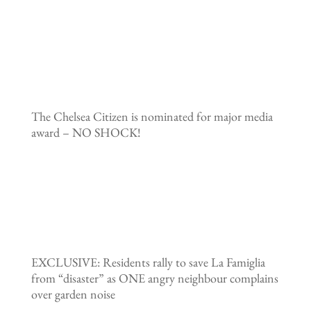
The Chelsea Citizen is nominated for major media
award – NO SHOCK!
EXCLUSIVE: Residents rally to save La Famiglia
from “disaster” as ONE angry neighbour complains
over garden noise