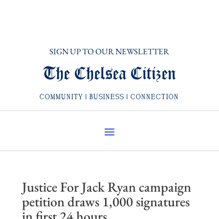
SIGN UP TO OUR NEWSLETTER
The Chelsea Citizen
COMMUNITY | BUSINESS | CONNECTION
Justice For Jack Ryan campaign
petition draws 1,000 signatures
in first 24 hours