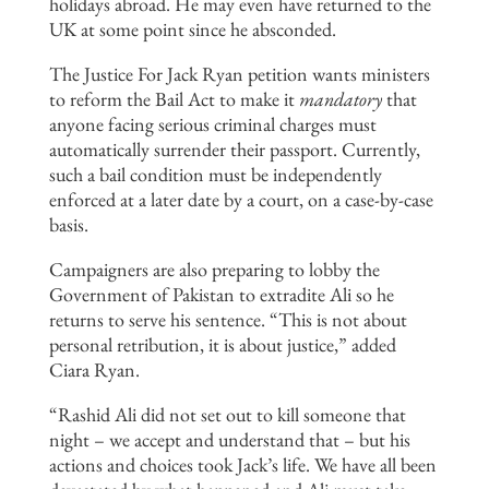
holidays abroad. He may even have returned to the
UK at some point since he absconded.
The Justice For Jack Ryan petition wants ministers
to reform the Bail Act to make it
mandatory
that
anyone facing serious criminal charges must
automatically surrender their passport. Currently,
such a bail condition must be independently
enforced at a later date by a court, on a case-by-case
basis.
Campaigners are also preparing to lobby the
Government of Pakistan to extradite Ali so he
returns to serve his sentence. “This is not about
personal retribution, it is about justice,” added
Ciara Ryan.
“Rashid Ali did not set out to kill someone that
night – we accept and understand that – but his
actions and choices took Jack’s life. We have all been