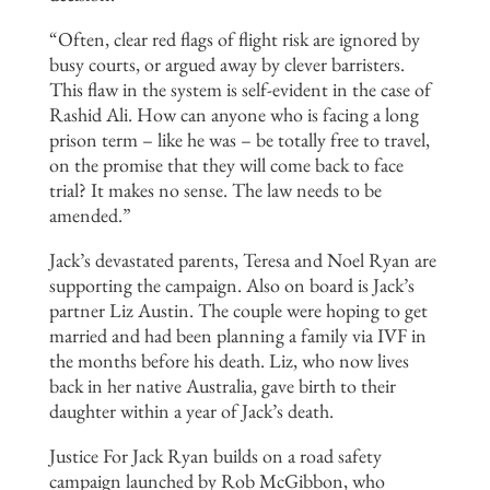
“Often, clear red flags of flight risk are ignored by
busy courts, or argued away by clever barristers.
This flaw in the system is self-evident in the case of
Rashid Ali. How can anyone who is facing a long
prison term – like he was – be totally free to travel,
on the promise that they will come back to face
trial? It makes no sense. The law needs to be
amended.”
Jack’s devastated parents, Teresa and Noel Ryan are
supporting the campaign. Also on board is Jack’s
partner Liz Austin. The couple were hoping to get
married and had been planning a family via IVF in
the months before his death. Liz, who now lives
back in her native Australia, gave birth to their
daughter within a year of Jack’s death.
Justice For Jack Ryan builds on a road safety
campaign launched by Rob McGibbon, who