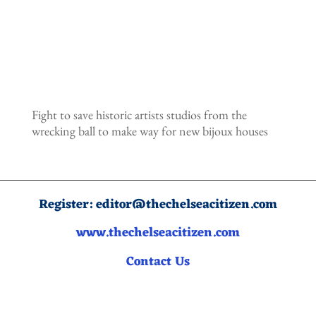
Fight to save historic artists studios from the
wrecking ball to make way for new bijoux houses
Register:
editor@thechelseacitizen.com
www.thechelseacitizen.com
Contact Us