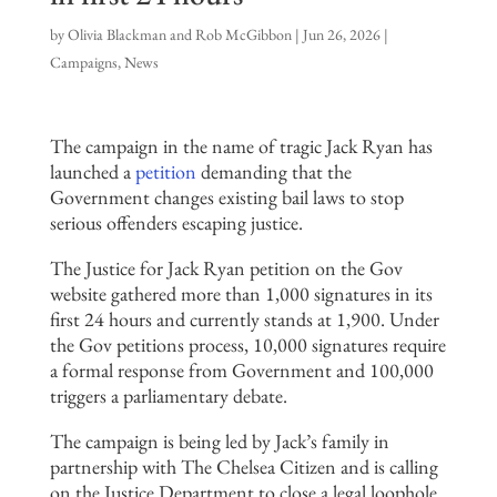
by
Olivia Blackman and Rob McGibbon
|
Jun 26, 2026
|
Campaigns
,
News
The campaign in the name of tragic Jack Ryan has
launched a
petition
demanding that the
Government changes existing bail laws to stop
serious offenders escaping justice.
The Justice for Jack Ryan petition on the Gov
website gathered more than 1,000 signatures in its
first 24 hours and currently stands at 1,900. Under
the Gov petitions process, 10,000 signatures require
a formal response from Government and 100,000
triggers a parliamentary debate.
The campaign is being led by Jack’s family in
partnership with The Chelsea Citizen and is calling
on the Justice Department to close a legal loophole