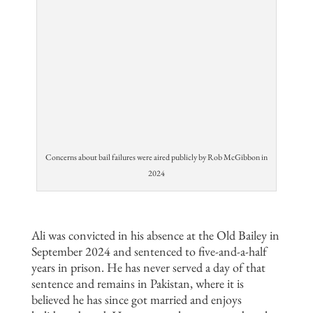
Concerns about bail failures were aired publicly by Rob McGibbon in
2024
Ali was convicted in his absence at the Old Bailey in
September 2024 and sentenced to five-and-a-half
years in prison. He has never served a day of that
sentence and remains in Pakistan, where it is
believed he has since got married and enjoys