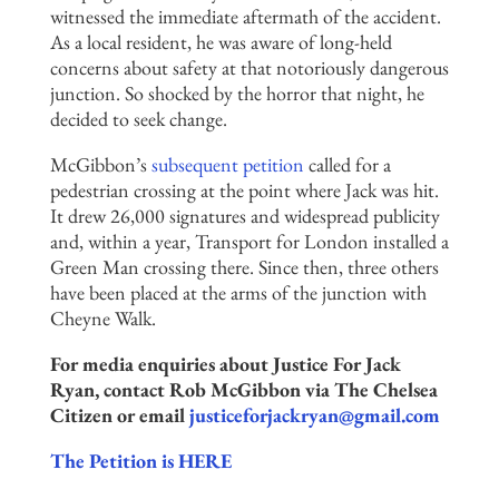
witnessed the immediate aftermath of the accident.
As a local resident, he was aware of long-held
concerns about safety at that notoriously dangerous
junction. So shocked by the horror that night, he
decided to seek change.
McGibbon’s
subsequent petition
called for a
pedestrian crossing at the point where Jack was hit.
It drew 26,000 signatures and widespread publicity
and, within a year, Transport for London installed a
Green Man crossing there. Since then, three others
have been placed at the arms of the junction with
Cheyne Walk.
For media enquiries about Justice For Jack
Ryan, contact Rob McGibbon via The Chelsea
Citizen or email
justiceforjackryan@gmail.com
The Petition is HERE