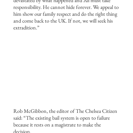
devastated by what happened and Ali must take
responsibility. He cannot hide forever. We appeal to
him show our family respect and do the right thing
and come back to the UK. If not, we will seek his
extradition.”
Rob McGibbon, the editor of The Chelsea Citizen
said: “The existing bail system is open to failure
because it rests on a magistrate to make the
decision.