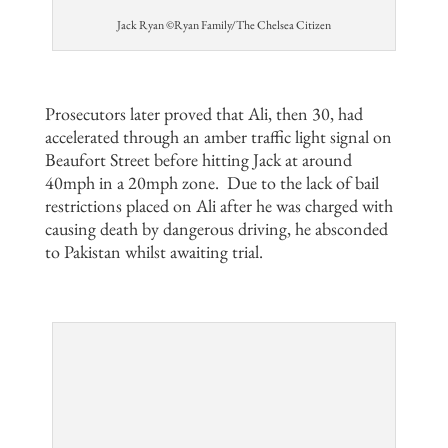
Jack Ryan ©Ryan Family/The Chelsea Citizen
Prosecutors later proved that Ali, then 30, had
accelerated through an amber traffic light signal on
Beaufort Street before hitting Jack at around
40mph in a 20mph zone.
Due to the lack of bail
restrictions placed on Ali after he was charged with
causing death by dangerous driving, he absconded
to Pakistan whilst awaiting trial.