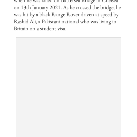
when he was killed on Battersea Bridge in Chelsea
on 13th January 2021. As he crossed the bridge, he
was hit by a black Range Rover driven at speed by
Rashid Ali, a Pakistani national who was living in
Britain on a student visa.