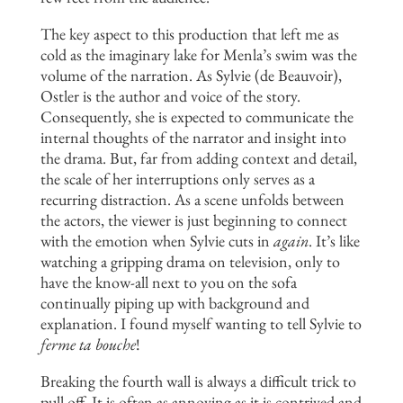
The key aspect to this production that left me as
cold as the imaginary lake for Menla’s swim was the
volume of the narration. As Sylvie (de Beauvoir),
Ostler is the author and voice of the story.
Consequently, she is expected to communicate the
internal thoughts of the narrator and insight into
the drama. But, far from adding context and detail,
the scale of her interruptions only serves as a
recurring distraction. As a scene unfolds between
the actors, the viewer is just beginning to connect
with the emotion when Sylvie cuts in
again
. It’s like
watching a gripping drama on television, only to
have the know-all next to you on the sofa
continually piping up with background and
explanation. I found myself wanting to tell Sylvie to
ferme ta bouche
!
Breaking the fourth wall is always a difficult trick to
pull off. It is often as annoying as it is contrived and