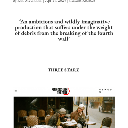
by
Rob McGibbon
|
Apr 19, 2025
|
Culture
,
Reviewz
‘An ambitious and wildly imaginative
production that suffers under the weight
of debris from the breaking of the fourth
wall’
THREE STARZ