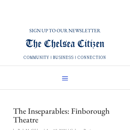
SIGN UP TO OUR NEWSLETTER
The Chelsea Citizen
COMMUNITY | BUSINESS | CONNECTION
The Inseparables: Finborough
Theatre