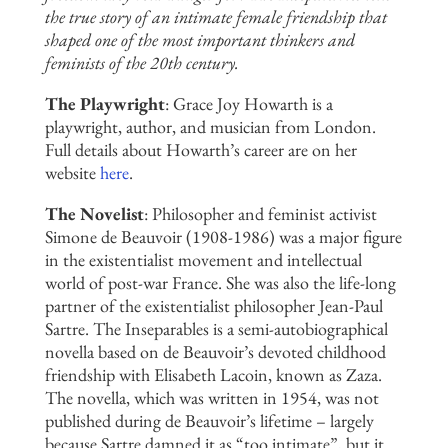
the true story of an intimate female friendship that
shaped one of the most important thinkers and
feminists of the 20th century.
The Playwright
:
Grace Joy Howarth is a
playwright,
author, and musician from London.
Full details about Howarth’s career are on her
website
here
.
The Novelist
: Philosopher and feminist activist
Simone de Beauvoir (1908-1986) was a major figure
in the existentialist movement and intellectual
world of post-war France. She was also the life-long
partner of the existentialist philosopher Jean-Paul
Sartre. The Inseparables is a semi-autobiographical
novella based on de Beauvoir’s devoted childhood
friendship with Elisabeth Lacoin, known as Zaza.
The novella, which was written in 1954, was not
published during de Beauvoir’s lifetime – largely
because Sartre damned it as “too intimate”, but it