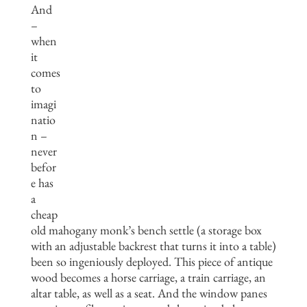
And
–
when
it
comes
to
imagi
natio
n –
never
befor
e has
a
cheap
old mahogany monk’s bench settle (a storage box
with an adjustable backrest that turns it into a table)
been so ingeniously deployed. This piece of antique
wood becomes a horse carriage, a train carriage, an
altar table, as well as a seat. And the window panes