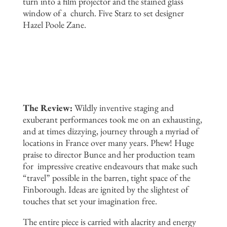
turn into a film projector and the stained glass
window of a church. Five Starz to set designer
Hazel Poole Zane.
The Review:
Wildly inventive staging and
exuberant performances took me on an exhausting,
and at times dizzying, journey through a myriad of
locations in France over many years. Phew! Huge
praise to director Bunce and her production team
for impressive creative endeavours that make such
“travel” possible in the barren, tight space of the
Finborough. Ideas are ignited by the slightest of
touches that set your imagination free.
The entire piece is carried with alacrity and energy