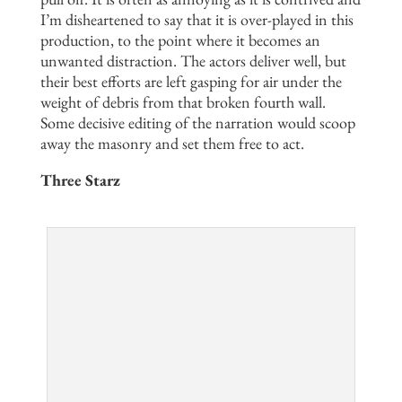
I’m disheartened to say that it is over-played in this
production, to the point where it becomes an
unwanted distraction. The actors deliver well, but
their best efforts are left gasping for air under the
weight of debris from that broken fourth wall.
Some decisive editing of the narration would scoop
away the masonry and set them free to act.
Three Starz