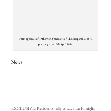
Warm applause after the world premiere of The Inseparables at its
press night on 19th April 2024
News
EXCLUSIVE: Residents rally to save La Famiglia