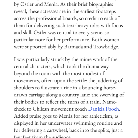
by Ostler and Menla. As their brief biographies
reveal, these actresses are in the earliest footsteps
across the professional boards, so credit to each of
them for delivering such text-heavy roles with focus
and skill. Ostler was central to every scene, so
particular note for her performance. Both women
were supported ably by Barmada and Trowbridge.
I was particularly struck by the mime work of the
central characters, which took the drama way
beyond the room with the most modest of
movements, often upon the settle: the juddering of
shoulders to illustrate a ride in a bouncing horse-
drawn carriage along a country lane; the swerving of
their bodies to reflect the turns of a train. Name-
check to Chilean movement coach
Daniela Pooch
.
Added praise goes to Menla for her athleticism, as
displayed in her underwater swimming routine and
for delivering a cartwheel, back into the splits, just a
few feet from the audience.