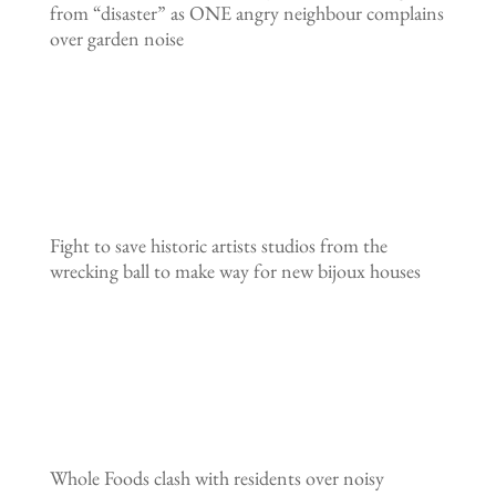
from “disaster” as ONE angry neighbour complains
over garden noise
Fight to save historic artists studios from the
wrecking ball to make way for new bijoux houses
Whole Foods clash with residents over noisy