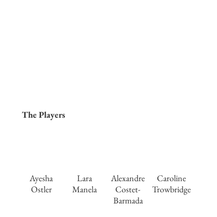
The Players
Ayesha
Lara
Alexandre
Caroline
Ostler
Manela
Costet-
Trowbridge
Barmada