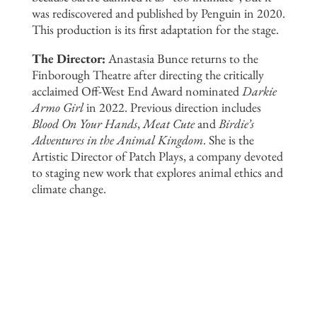
was rediscovered and published by Penguin in 2020.
This production is its first adaptation for the stage.
The Director:
Anastasia Bunce returns to the
Finborough Theatre after directing the critically
acclaimed Off-West End Award nominated
Darkie
Armo Girl
in 2022. Previous direction includes
Blood On Your Hands
,
Meat Cute
and
Birdie’s
Adventures in the Animal Kingdom
. She is the
Artistic Director of Patch Plays, a company devoted
to staging new work that explores animal ethics and
climate change.