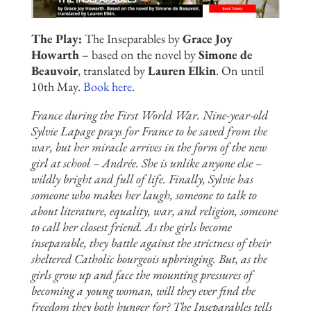
The Play:
The Inseparables by
Grace Joy
Howarth
– based on the novel by
Simone de
Beauvoir
, translated by
Lauren Elkin
. On until
10th May.
Book here
.
France during the First World War. Nine-year-old
Sylvie Lapage prays for France to be saved from the
war, but her miracle arrives in the form of the new
girl at school – Andrée. She is unlike anyone else –
wildly bright and full of life. Finally, Sylvie has
someone who makes her laugh, someone to talk to
about literature, equality, war, and religion, someone
to call her closest friend. As the girls become
inseparable, they battle against the strictness of their
sheltered Catholic bourgeois upbringing. But, as the
girls grow up and face the mounting pressures of
becoming a young woman, will they ever find the
freedom they both hunger for? The Inseparables tells