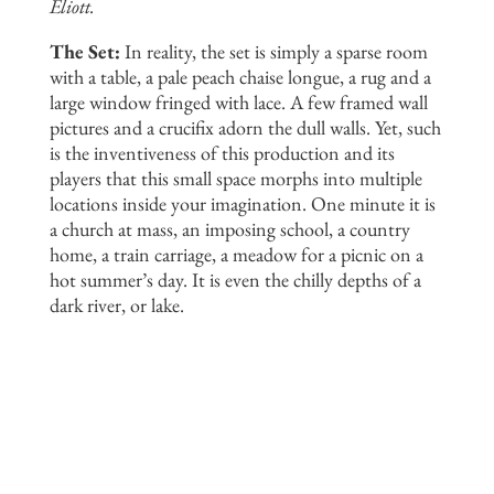
Eliott.
The Set:
In reality, the set is simply a sparse room
with a table, a pale peach chaise longue, a rug and a
large window fringed with lace. A few framed wall
pictures and a crucifix adorn the dull walls. Yet, such
is the inventiveness of this production and its
players that this small space morphs into multiple
locations inside your imagination. One minute it is
a church at mass, an imposing school, a country
home, a train carriage, a meadow for a picnic on a
hot summer’s day. It is even the chilly depths of a
dark river, or lake.