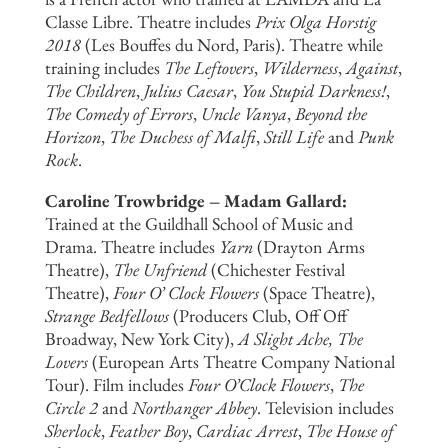
Classe Libre. Theatre includes
Prix Olga Horstig
2018
(Les Bouffes du Nord, Paris). Theatre while
training includes
The Leftovers
,
Wilderness
,
Against
,
The Children
,
Julius Caesar
,
You Stupid Darkness!
,
The Comedy of Errors
,
Uncle Vanya
,
Beyond the
Horizon
,
The Duchess of Malfi
,
Still Life
and
Punk
Rock
.
Caroline Trowbridge – Madam Gallard:
Trained at the Guildhall School of Music and
Drama. Theatre includes
Yarn
(Drayton Arms
Theatre),
The Unfriend
(Chichester Festival
Theatre),
Four O’ Clock Flowers
(Space Theatre),
Strange Bedfellows
(Producers Club, Off Off
Broadway, New York City),
A Slight Ache, The
Lovers
(European Arts Theatre Company National
Tour). Film includes
Four O’Clock Flowers
,
The
Circle 2
and
Northanger Abbey
. Television includes
Sherlock
,
Feather Boy
,
Cardiac Arrest
,
The House of