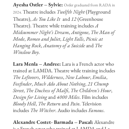
Ayesha Ostler – Sylvie:
Ostler graduated from RADA in
Theatre includes
Twelfth Night
(Playground
2024.
Theatre),
As You Like It
and
12
(Greenhouse
Theatre). Theatre while training includes
A
Midsummer Night’s Dream
,
Antigone
,
The Man of
Mode
,
Romeo and Juliet
,
Light Falls
,
Picnic at
Hanging Rock
,
Anatomy of a Suicide
and
The
Winslow Boy
.
Lara Menla – Andree:
Lara is a French actor who
trained at LAMDA. Theatre while training includes
The Leftovers
,
Wilderness
,
New Labour
,
Emilia
,
Foxfinder
,
Much Ado About Nothing
,
21 Chump
Street
,
The Duchess of Malfi
,
The Children’s Hour
,
Design for Living
and
4000 Miles
. Film includes
Bloody Hell
,
The Return
and
Pain
. Television
includes
The Witcher
. Audio includes
Famous
.
Alexandre Costet- Barmada – Pascal:
Alexandre
is a French actor who trained at LAMDA and La