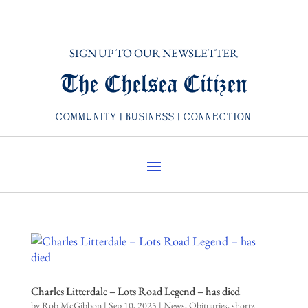
SIGN UP TO OUR NEWSLETTER
The Chelsea Citizen
COMMUNITY | BUSINESS | CONNECTION
Charles Litterdale – Lots Road Legend – has died
by
Rob McGibbon
|
Sep 10, 2025
|
News
,
Obituaries
,
shortz