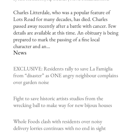
Charles Litterdale, who was a popular feature of
Lots Road for many decades, has died. Charles
passed away recently after a battle with cancer. Few
details are available at this time. An obituary is being
prepared to mark the passing of a fine local
character and an...
News
EXCLUSIVE: Residents rally to save La Famiglia
from “disaster” as ONE angry neighbour complains
over garden noise
Fight to save historic artists studios from the
wrecking ball to make way for new bijoux houses
Whole Foods clash with residents over noisy
delivery lorries continues with no end in sight